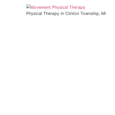
Physical Therapy in Clinton Township, MI